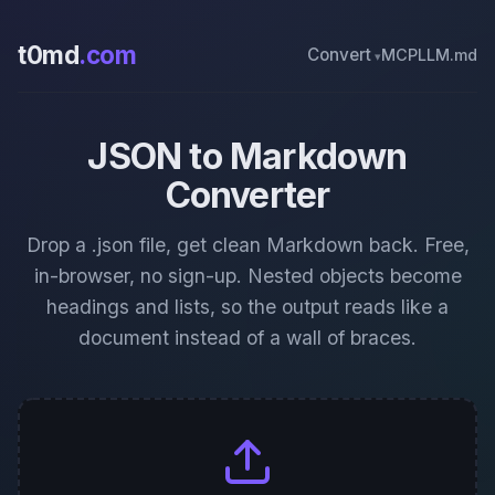
t0md
.com
Convert
MCP
LLM.md
JSON to Markdown
Converter
Drop a .json file, get clean Markdown back. Free,
in-browser, no sign-up. Nested objects become
headings and lists, so the output reads like a
document instead of a wall of braces.