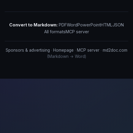
Convert to Markdown:
PDF
Word
PowerPoint
HTML
JSON
All formats
MCP server
Sponsors & advertising
·
Homepage
·
MCP server
·
md2doc.com
(Markdown → Word)