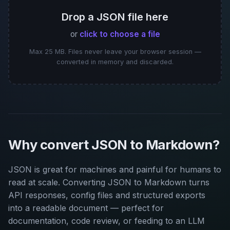
Drop a JSON file here
or
click to choose a file
Max 25 MB. Files never leave your browser session —
converted in memory and discarded.
Why convert JSON to Markdown?
JSON is great for machines and painful for humans to
read at scale. Converting JSON to Markdown turns
API responses, config files and structured exports
into a readable document — perfect for
documentation, code review, or feeding to an LLM