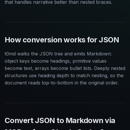
that handles narrative better than nested braces.
How conversion works for JSON
t0md walks the JSON tree and emits Markdown:
object keys become headings, primitive values
become text, arrays become bullet lists. Deeply nested
structures use heading depth to match nesting, so the
document reads top-to-bottom in the original order.
Convert JSON to Markdown via