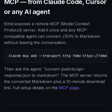
MCP — from Claude Code, Cursor
or any AI agent
t0md exposes a remote MCP (Model Context
Protocol) server. Add it once and any MCP-
compatible agent can convert JSON to Markdown
without leaving the conversation.
claude mcp add --transport http t0md https://t0md.c
Then ask the agent:
"convert /path/to/api-
response.json to markdown"
. The MCP server returns
the converted Markdown plus a 10-minute download
link. Full setup details on the
MCP page
.