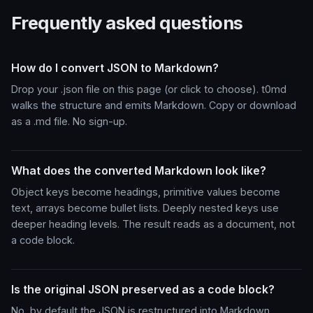
Frequently asked questions
How do I convert JSON to Markdown?
Drop your .json file on this page (or click to choose). t0md
walks the structure and emits Markdown. Copy or download
as a .md file. No sign-up.
What does the converted Markdown look like?
Object keys become headings, primitive values become
text, arrays become bullet lists. Deeply nested keys use
deeper heading levels. The result reads as a document, not
a code block.
Is the original JSON preserved as a code block?
No, by default the JSON is restructured into Markdown