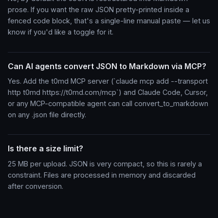
prose. If you want the raw JSON pretty-printed inside a
fenced code block, that's a single-line manual paste — let us
know if you'd like a toggle for it.
Can AI agents convert JSON to Markdown via MCP?
Yes. Add the t0md MCP server (`claude mcp add --transport
http t0md https://t0md.com/mcp`) and Claude Code, Cursor,
or any MCP-compatible agent can call convert_to_markdown
on any .json file directly.
Is there a size limit?
25 MB per upload. JSON is very compact, so this is rarely a
constraint. Files are processed in memory and discarded
after conversion.