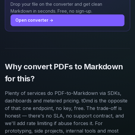
Drop your file on the converter and get clean
Markdown in seconds. Free, no sign-up.
Open converter →
Why convert PDFs to Markdown
for this?
Plenty of services do PDF-to-Markdown via SDKs,
dashboards and metered pricing. t0md is the opposite
of that: one endpoint, no key, free. The trade-off is
honest — there's no SLA, no support contract, and
we'll add rate limiting if abuse forces it. For
prototyping, side projects, internal tools and most