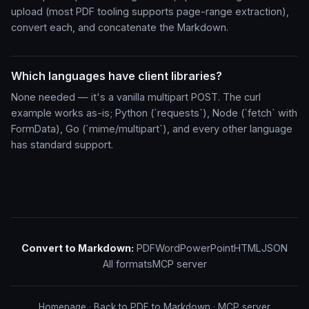
upload (most PDF tooling supports page-range extraction),
convert each, and concatenate the Markdown.
Which languages have client libraries?
None needed — it's a vanilla multipart POST. The curl
example works as-is; Python (`requests`), Node (`fetch` with
FormData), Go (`mime/multipart`), and every other language
has standard support.
Convert to Markdown:
PDF
Word
PowerPoint
HTML
JSON
All formats
MCP server
Homepage
·
Back to PDF to Markdown
·
MCP server