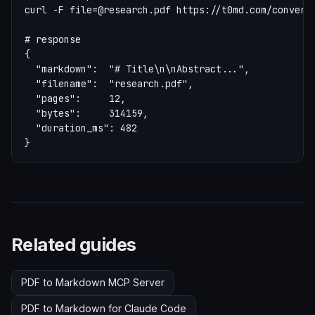
curl -F 
file=@research.pdf
 https://t0md.com/convert

# response

{

  "markdown":  "# Title\n\nAbstract...",

  "filename":  "research.pdf",

  "pages":     12,

  "bytes":     314159,

  "duration_ms": 482

}
Related guides
PDF to Markdown MCP Server
PDF to Markdown for Claude Code