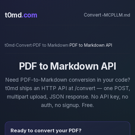
t0md
.com
Convert
MCP
LLM.md
t0md
›
Convert
›
PDF to Markdown
›
PDF to Markdown API
PDF to Markdown API
Need PDF-to-Markdown conversion in your code?
t0md ships an HTTP API at /convert — one POST,
multipart upload, JSON response. No API key, no
auth, no signup. Free.
Ready to convert your PDF?