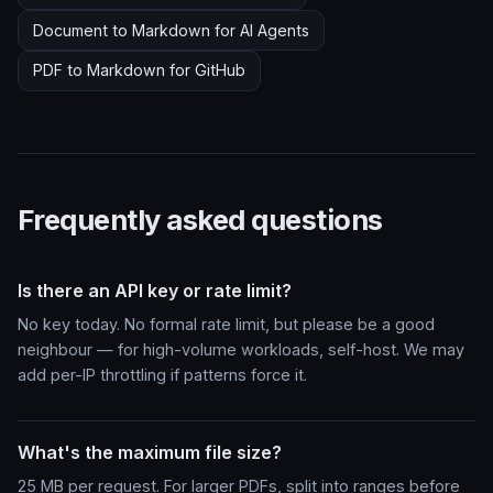
Document to Markdown for AI Agents
PDF to Markdown for GitHub
Frequently asked questions
Is there an API key or rate limit?
No key today. No formal rate limit, but please be a good
neighbour — for high-volume workloads, self-host. We may
add per-IP throttling if patterns force it.
What's the maximum file size?
25 MB per request. For larger PDFs, split into ranges before