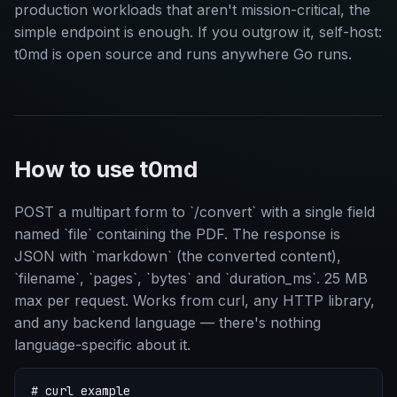
production workloads that aren't mission-critical, the
simple endpoint is enough. If you outgrow it, self-host:
t0md is open source and runs anywhere Go runs.
How to use t0md
POST a multipart form to `/convert` with a single field
named `file` containing the PDF. The response is
JSON with `markdown` (the converted content),
`filename`, `pages`, `bytes` and `duration_ms`. 25 MB
max per request. Works from curl, any HTTP library,
and any backend language — there's nothing
language-specific about it.
# curl example
