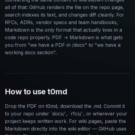
all of that: GitHub renders the file on the repo page,
search indexes its text, and changes diff cleanly. For
RFCs, ADRs, vendor specs and team handbooks,
Markdown is the only format that actually lives in a
code repo properly. PDF → Markdown is what gets
you from "we have a PDF in /docs" to "we have a
working docs section".
How to use t0md
Drop the PDF on t0md, download the .md. Commit it
to your repo under `docs/`, `rfcs/`, or wherever your
project keeps written work. For wiki pages, paste the
Markdown directly into the wiki editor — GitHub uses