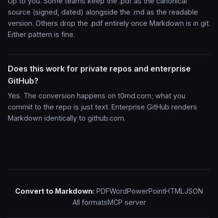
Up to you. Some teams keep the .pdf as the canonical
source (signed, dated) alongside the .md as the readable
version. Others drop the .pdf entirely once Markdown is in git.
Either pattern is fine.
Does this work for private repos and enterprise
GitHub?
Yes. The conversion happens on t0md.com; what you
commit to the repo is just text. Enterprise GitHub renders
Markdown identically to github.com.
Convert to Markdown:
PDF
Word
PowerPoint
HTML
JSON
All formats
MCP server