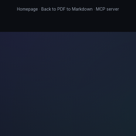
Homepage
·
Back to PDF to Markdown
·
MCP server