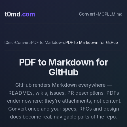
t0md
.com
Convert
MCP
LLM.md
t0md
›
Convert
›
PDF to Markdown
›
PDF to Markdown for GitHub
PDF to Markdown for
GitHub
GitHub renders Markdown everywhere —
READMEs, wikis, issues, PR descriptions. PDFs
render nowhere: they're attachments, not content.
Convert once and your specs, RFCs and design
docs become real, navigable parts of the repo.