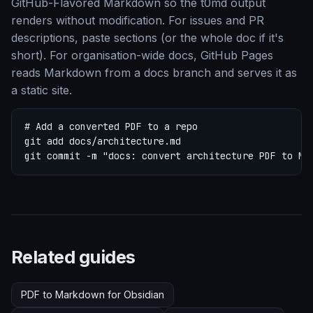
GitHub-Flavored Markdown so the t0md output
renders without modification. For issues and PR
descriptions, paste sections (or the whole doc if it's
short). For organisation-wide docs, GitHub Pages
reads Markdown from a docs branch and serves it as
a static site.
# Add a converted PDF to a repo

git add docs/architecture.md

git commit -m "docs: convert architecture PDF to Ma
Related guides
PDF to Markdown for Obsidian