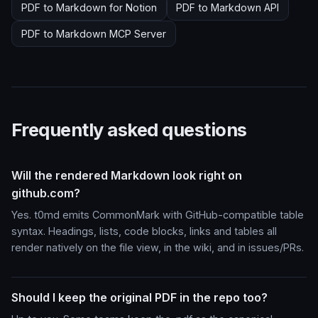
PDF to Markdown for Notion
PDF to Markdown API
PDF to Markdown MCP Server
Frequently asked questions
Will the rendered Markdown look right on
github.com?
Yes. t0md emits CommonMark with GitHub-compatible table
syntax. Headings, lists, code blocks, links and tables all
render natively on the file view, in the wiki, and in issues/PRs.
Should I keep the original PDF in the repo too?