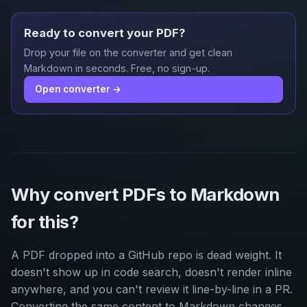
Ready to convert your PDF?
Drop your file on the converter and get clean
Markdown in seconds. Free, no sign-up.
Open converter →
Why convert PDFs to Markdown
for this?
A PDF dropped into a GitHub repo is dead weight. It
doesn't show up in code search, doesn't render inline
anywhere, and you can't review it line-by-line in a PR.
Converting the same content to Markdown changes