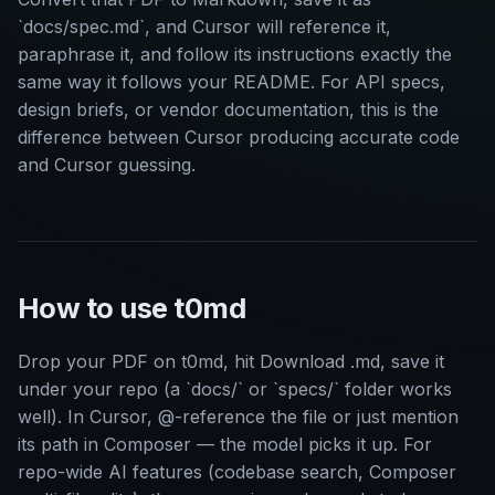
`docs/spec.md`, and Cursor will reference it,
paraphrase it, and follow its instructions exactly the
same way it follows your README. For API specs,
design briefs, or vendor documentation, this is the
difference between Cursor producing accurate code
and Cursor guessing.
How to use t0md
Drop your PDF on t0md, hit Download .md, save it
under your repo (a `docs/` or `specs/` folder works
well). In Cursor, @-reference the file or just mention
its path in Composer — the model picks it up. For
repo-wide AI features (codebase search, Composer