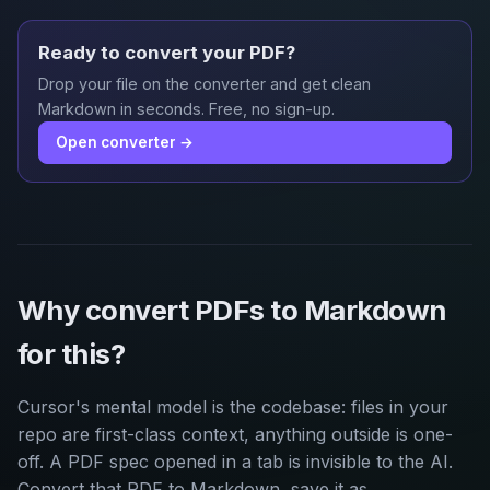
Ready to convert your PDF?
Drop your file on the converter and get clean
Markdown in seconds. Free, no sign-up.
Open converter →
Why convert PDFs to Markdown
for this?
Cursor's mental model is the codebase: files in your
repo are first-class context, anything outside is one-
off. A PDF spec opened in a tab is invisible to the AI.
Convert that PDF to Markdown, save it as