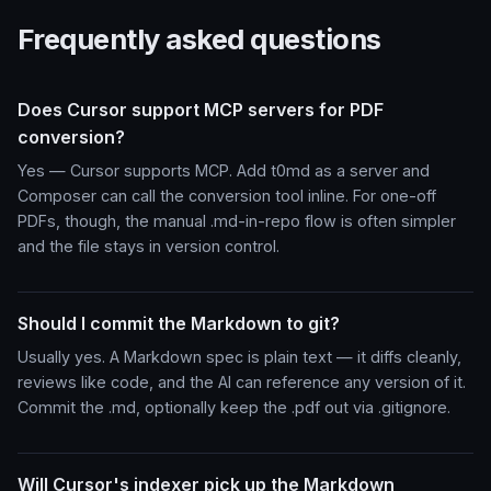
Frequently asked questions
Does Cursor support MCP servers for PDF
conversion?
Yes — Cursor supports MCP. Add t0md as a server and
Composer can call the conversion tool inline. For one-off
PDFs, though, the manual .md-in-repo flow is often simpler
and the file stays in version control.
Should I commit the Markdown to git?
Usually yes. A Markdown spec is plain text — it diffs cleanly,
reviews like code, and the AI can reference any version of it.
Commit the .md, optionally keep the .pdf out via .gitignore.
Will Cursor's indexer pick up the Markdown