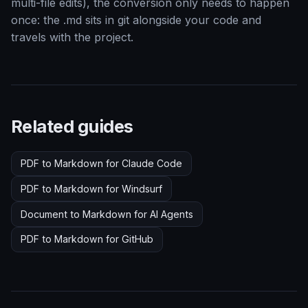
multi-file edits), the conversion only needs to happen
once: the .md sits in git alongside your code and
travels with the project.
Related guides
PDF to Markdown for Claude Code
PDF to Markdown for Windsurf
Document to Markdown for AI Agents
PDF to Markdown for GitHub