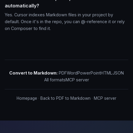
automatically?
Yes. Cursor indexes Markdown files in your project by
default. Once it's in the repo, you can @-reference it or rely
on Composer to find it.
Convert to Markdown:
PDF
Word
PowerPoint
HTML
JSON
All formats
MCP server
Homepage
·
Back to PDF to Markdown
·
MCP server