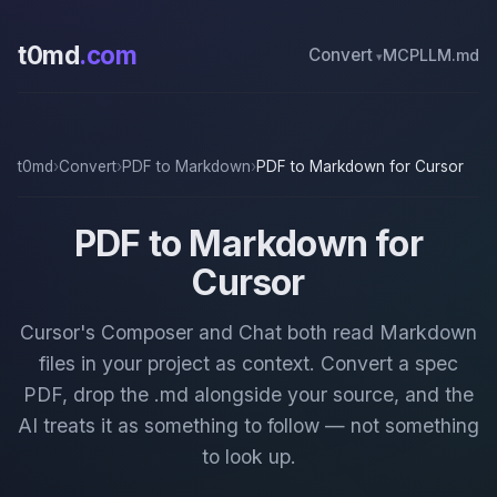
t0md
.com
Convert
MCP
LLM.md
t0md
›
Convert
›
PDF to Markdown
›
PDF to Markdown for Cursor
PDF to Markdown for
Cursor
Cursor's Composer and Chat both read Markdown
files in your project as context. Convert a spec
PDF, drop the .md alongside your source, and the
AI treats it as something to follow — not something
to look up.